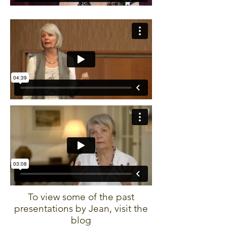
To view some of the past
presentations by Jean, visit the
blog