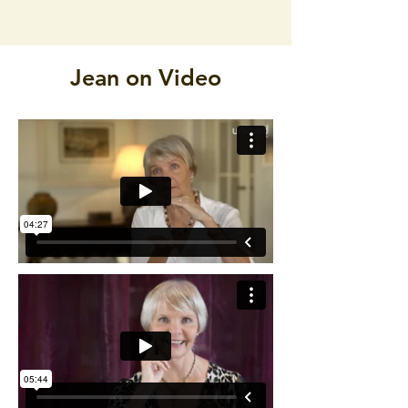
Jean on Video