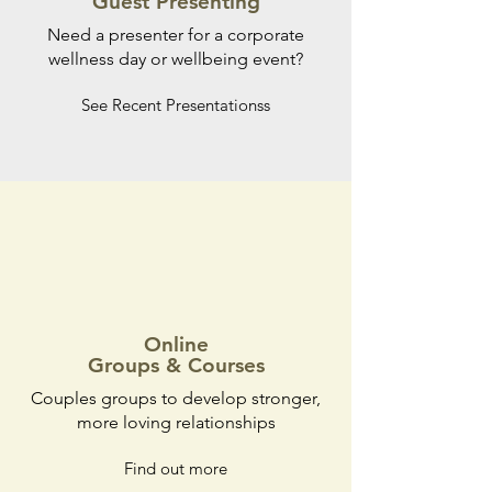
Guest Presenting
Need a presenter for a corporate
wellness day or wellbeing event?
See Recent Presentationss
Online
Groups & Courses
Couples groups to develop stronger,
more loving relationships
Find out more