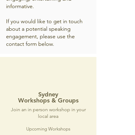
informative.
If you would like to get in touch
about a potential speaking
engagement, please use the
contact form below.
Sydney
Workshops & Groups
Join an in person workshop in your
local area
Upcoming Workshops