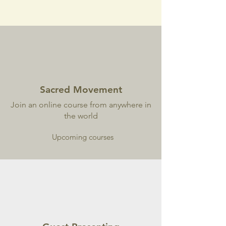
Sacred Movement
Join an online course from anywhere in
the world
Upcoming courses