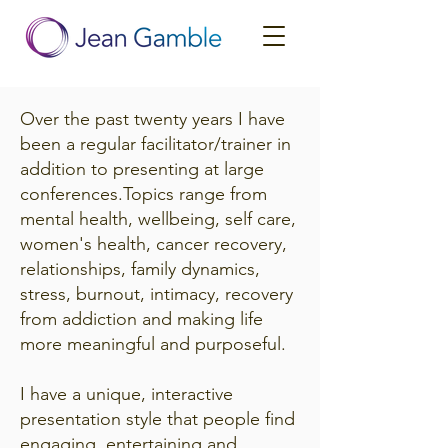
Over the past twenty years I have
been a regular facilitator/trainer in
addition to presenting at large
conferences.Topics range from
mental health, wellbeing, self care,
women's health, cancer recovery,
relationships, family dynamics,
stress, burnout, intimacy, recovery
from addiction and making life
more meaningful and purposeful.
I have a unique, interactive
presentation style that people find
engaging, entertaining and