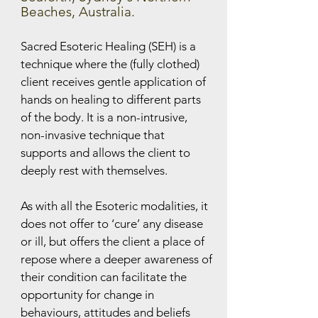
Beaches, Australia.
Sacred Esoteric Healing (SEH) is a
technique where the (fully clothed)
client receives gentle application of
hands on healing to different parts
of the body. It is a non-intrusive,
non-invasive technique that
supports and allows the client to
deeply rest with themselves.
As with all the Esoteric modalities, it
does not offer to ‘cure’ any disease
or ill, but offers the client a place of
repose where a deeper awareness of
their condition can facilitate the
opportunity for change in
behaviours, attitudes and beliefs