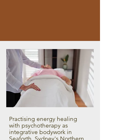
Practising energy healing
with psychotherapy as
integrative bodywork in
Seaforth, Sydney's Northern