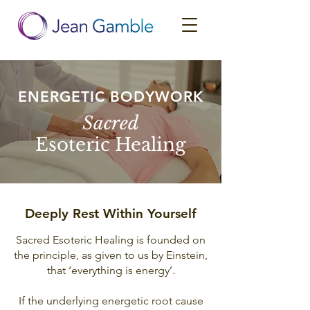
ENERGETIC BODYWORK
Sacred
Esoteric Healing
Deeply Rest Within Yourself
Sacred Esoteric Healing is founded on
the principle, as given to us by Einstein,
that ‘everything is energy’.
If the underlying energetic root cause