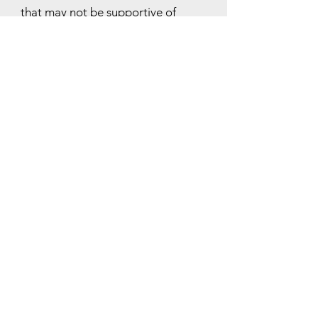
that may not be supportive of
harmony in the body and in life.
"Releasing childhood hurts
means we live from the
what is and not the what
'has been'."
hello@jeangamble.com
+61 412 396 917