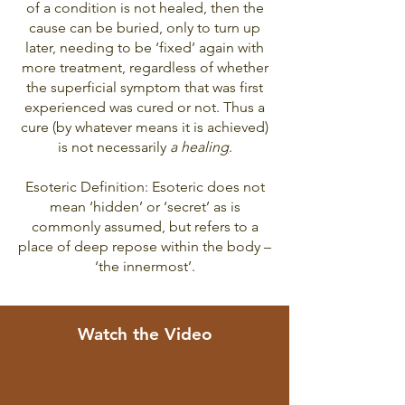
of a condition is not healed, then the
cause can be buried, only to turn up
later, needing to be ‘fixed’ again with
more treatment, regardless of whether
the superficial symptom that was first
experienced was cured or not. Thus a
cure (by whatever means it is achieved)
is not necessarily
a healin
g
.
Esoteric Definition: Esoteric does not
mean ‘hidden’ or ‘secret’ as is
commonly assumed, but refers to a
place of deep repose within the body –
‘the innermost’.
Watch the Video