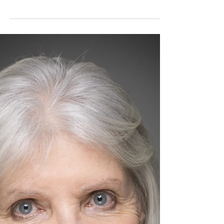
is Medicine - a Unimed Living Sydney
workshop...