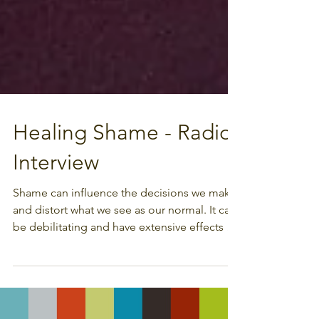
Healing Shame - Radio
Interview
Shame can influence the decisions we make
and distort what we see as our normal. It can
be debilitating and have extensive effects on
our...