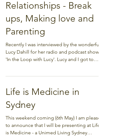
Interview on
Relationships - Break
ups, Making love and
Parenting
Recently I was interviewed by the wonderful
Lucy Dahill for her radio and podcast show
'In the Loop with Lucy'. Lucy and I got to
talk...
Life is Medicine in
Sydney
This weekend coming (6th May) I am pleased
to announce that I will be presenting at Life