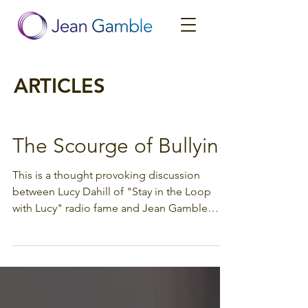
ARTICLES
The Scourge of Bullying
This is a thought provoking discussion
between Lucy Dahill of "Stay in the Loop
with Lucy" radio fame and Jean Gamble
about bullying and...