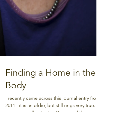
Finding a Home in the
Body
I recently came across this journal entry from
2011 - it is an oldie, but still rings very true. I