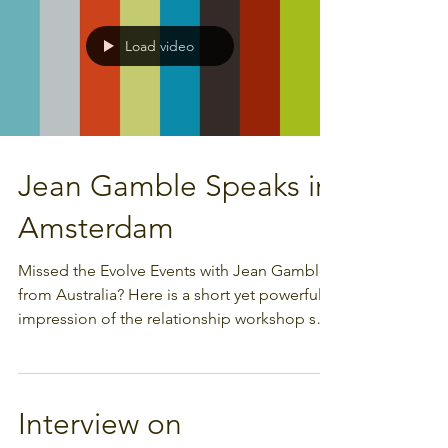
Load video
Jean Gamble Speaks in
Amsterdam
Missed the Evolve Events with Jean Gamble
from Australia? Here is a short yet powerful
impression of the relationship workshop she
gave...