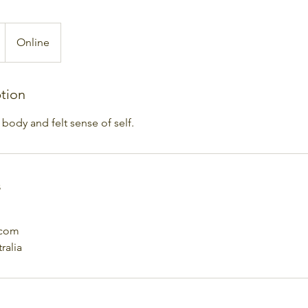
Online
ption
body and felt sense of self.
s
.com
ralia