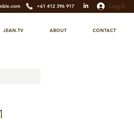
Log In
mble.com
+61 412 396 917
JEAN.TV
ABOUT
CONTACT
1