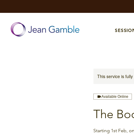
SESSIO
This service is full
Available Online
The Bo
Starting 1st Feb, 