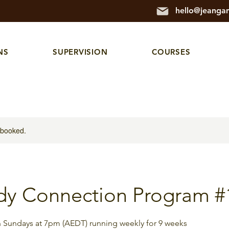
hello@jeanga
NS
SUPERVISION
COURSES
y booked.
dy Connection Program #
on Sundays at 7pm (AEDT) running weekly for 9 weeks