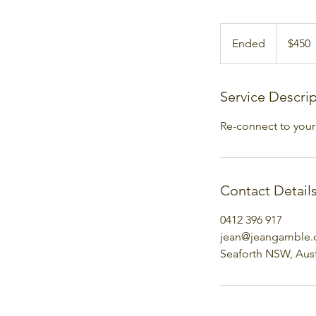
450
Australian
Ended
E
$450
dollars
n
d
e
Service Descri
d
Re-connect to your 
Contact Detail
0412 396 917
jean@jeangamble
Seaforth NSW, Aust