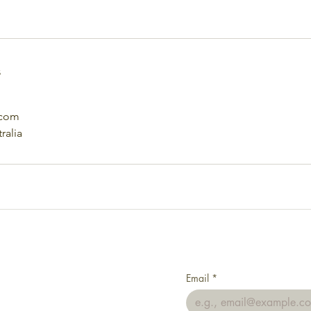
s
.com
ralia
Email
*