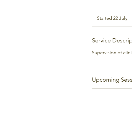
Started 22 July
S
t
a
r
Service Descri
t
Supervision of clin
e
d
2
2
Upcoming Sess
J
u
l
y