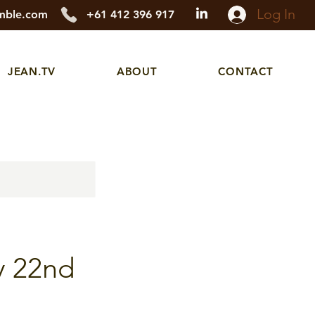
Log In
mble.com
+61 412 396 917
JEAN.TV
ABOUT
CONTACT
y 22nd