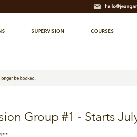
hello@jeanga
NS
SUPERVISION
COURSES
 longer be booked.
sion Group #1 - Starts Jul
15pm