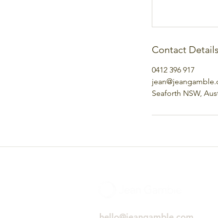
Contact Detail
0412 396 917
jean@jeangamble
Seaforth NSW, Aust
hello@jeangamble.com