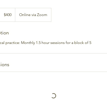
400
Australian
$400
Online via Zoom
dollars
ption
ical practice: Monthly 1.5 hour sessions for a block of 5
ions