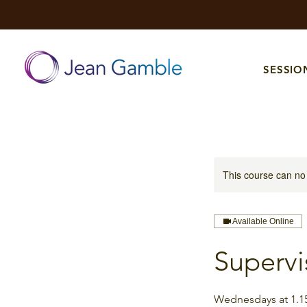
SESSIO
This course can no
Available Online
Supervi
Wednesdays at 1.