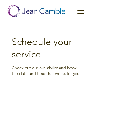
Schedule your
service
Check out our availability and book
the date and time that works for you