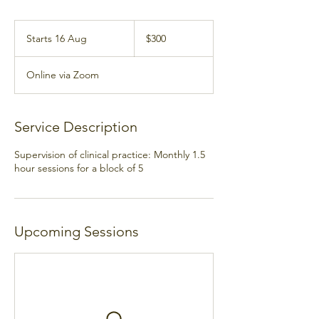
300
Australian
Starts 16 Aug
S
$300
dollars
t
a
Online via Zoom
r
t
s
1
Service Description
6
A
Supervision of clinical practice: Monthly 1.5
u
hour sessions for a block of 5
g
Upcoming Sessions