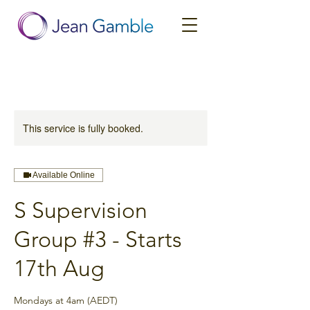
This service is fully booked.
Available Online
S Supervision
Group #3 - Starts
17th Aug
Mondays at 4am (AEDT)