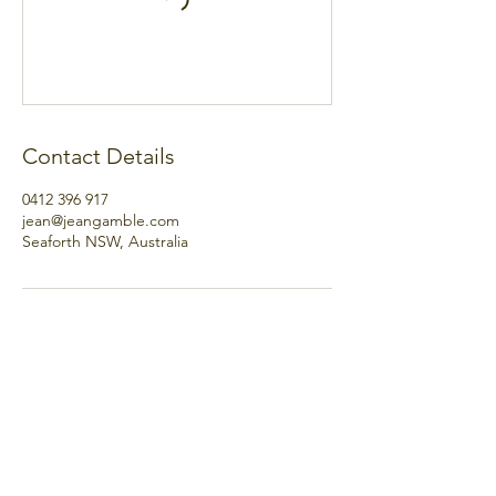
Contact Details
0412 396 917
jean@jeangamble.com
Seaforth NSW, Australia
hello@jeangamble.com